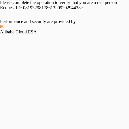
Please complete the operation to verify that you are a real person
Request ID:
0819529817861320920294438e
Performance and security are provided by
Alibaba Cloud ESA