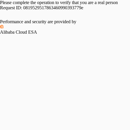
Please complete the operation to verify that you are a real person
Request ID:
0819529517863460990393779e
Please slide to verify
Performance and security are provided by
Alibaba Cloud ESA