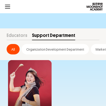
Educators
Support Department
All
Organization Development Department
Market
Projects
Curriculums
Development
Community
About Us