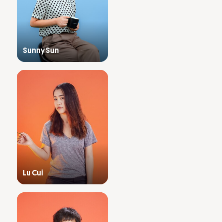
Sunny Sun
Lu Cui