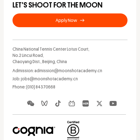
LET’S SHOOT FOR THE MOON
Apply Now
China National Tennis Center Lotus Court,
No.2 Lincui Road,
Chaoyang Dist., Beijing, China
Admission: admission@moonshotacademy.cn
Job: jobs@moonshotacademy.cn
Phone: (010) 84370668
Apply Now