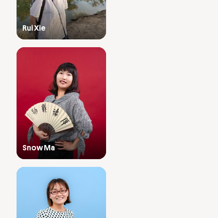
Rui Xie
Snow Ma