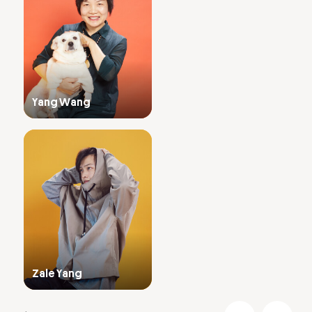
Yang Wang
Zale Yang