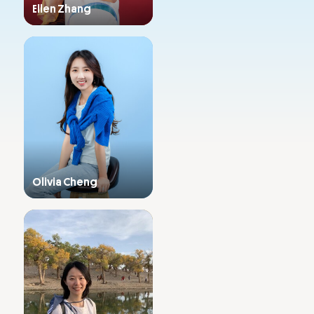
Ellen Zhang
Admissions
Primary & Middle School
Olivia Cheng