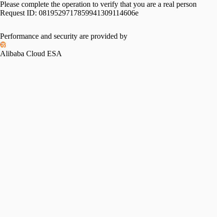
Please complete the operation to verify that you are a real person
Request ID:
0819529717859941309114606e
Performance and security are provided by
Alibaba Cloud ESA