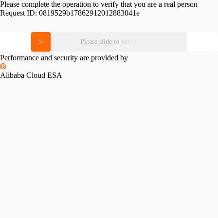
Please complete the operation to verify that you are a real person
Request ID:
0819529b17862912012883041e
Please slide to verify
Performance and security are provided by
Alibaba Cloud ESA