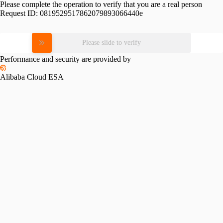
Please complete the operation to verify that you are a real person
Request ID:
0819529517862079893066440e
Please slide to verify
Performance and security are provided by
Alibaba Cloud ESA