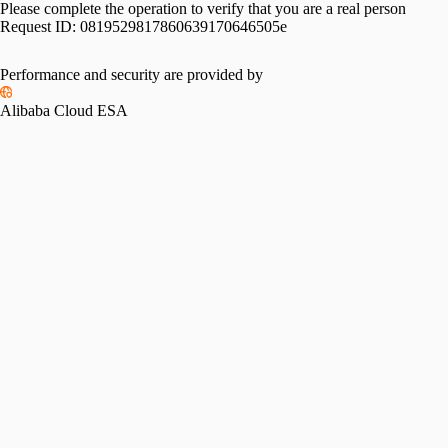
Please complete the operation to verify that you are a real person
Request ID:
0819529817860639170646505e
Performance and security are provided by
Alibaba Cloud ESA