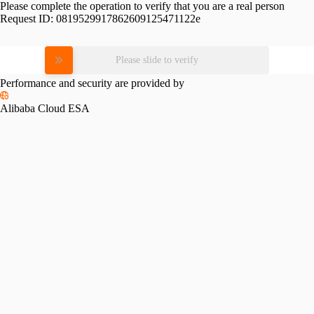
Please complete the operation to verify that you are a real person
Request ID:
0819529917862609125471122e
Please slide to verify
Performance and security are provided by
Alibaba Cloud ESA